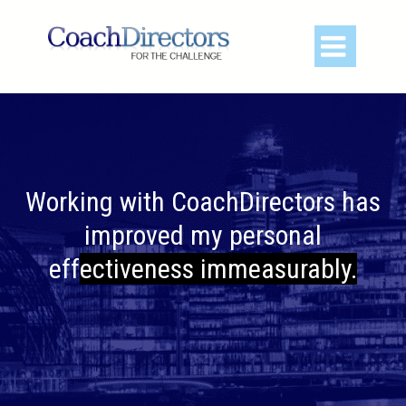

Working with CoachDirectors has
improved my pe
rsonal
effectiveness immeasurably.