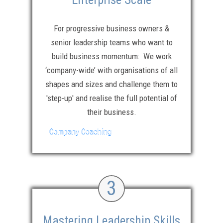
For progressive business owners &
senior leadership teams who want to
build business momentum: We work
‘company-wide’ with organisations of all
shapes and sizes and challenge them to
'step-up' and realise the full potential of
their business.
Company Coaching
3
Mastering Leadership Skills