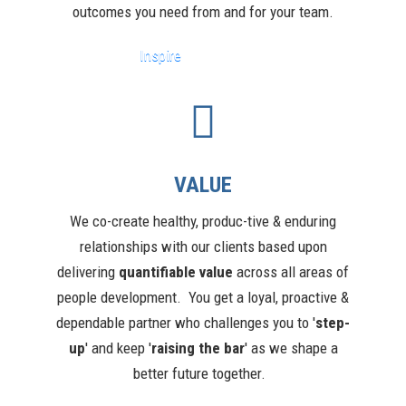
outcomes you need from and for your team.
Inspire
VALUE
We co-create healthy, produc-tive & enduring
relationships with our clients based upon
delivering
quantifiable value
across all areas of
people development.
You get a loyal, proactive &
dependable partner who challenges you to '
step-
up
' and keep '
raising the bar
' as we shape a
better future together.