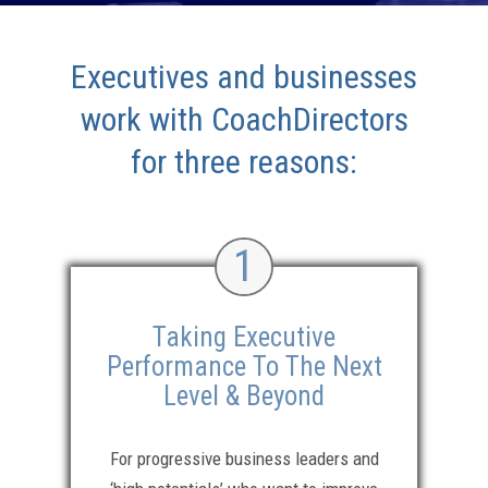
Executives and businesses
work with CoachDirectors
for three reasons:
1
Taking Executive
Performance To The Next
Level & Beyond
For progressive business leaders and