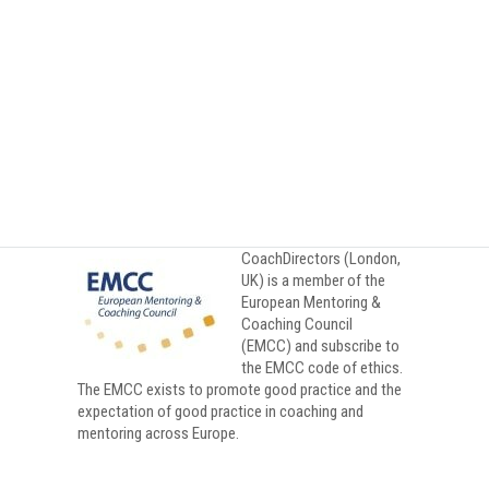
Private Clients
CoachDirectors (London,
UK) is a member of the
European Mentoring &
Coaching Council
(EMCC) and subscribe to
the EMCC code of ethics.
The EMCC exists to promote good practice and the
expectation of good practice in coaching and
mentoring across Europe.