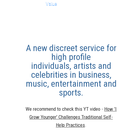
Value
A new discreet service for
high profile
individuals,
artists and
celebrities in business,
music, entertainment and
sports.
We recommend to check this YT video -
How 'I
Grow Younger' Challenges Traditional Self-
Help Practices
.