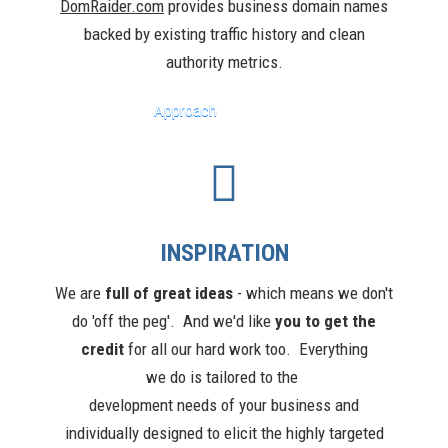
DomRaider.com
provides business domain names
backed by existing traffic history and clean
authority metrics.
Approach
INSPIRATION
We are
full of great ideas
-
w
hich means we don't
do 'off the peg'. And we'd like
you to get the
credit
for all our hard work
too
. Everything
we do is tailored to the
development needs of your business and
individually designed to elicit the highly targeted