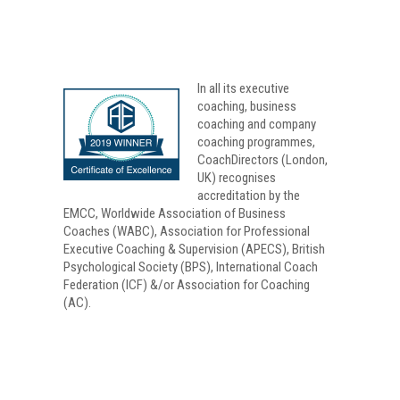
In all its
executive
coaching
, business
coaching and company
coaching programmes,
CoachDirectors (London,
UK) recognises
accreditation by the
EMCC, Worldwide Association of Business
Coaches (WABC), Association for Professional
Executive Coaching & Supervision (APECS), British
Psychological Society (BPS), International Coach
Federation (ICF) &/or Association for Coaching
(AC).