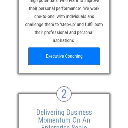
‘high potentials’ who want to improve
their personal performance: We work
'one-to-one' with individuals and
challenge them to 'step-up' and fulfil both
their professional and personal
aspirations.
Executive Coaching
2
Delivering Business
Momentum On An
Enterprise Scale