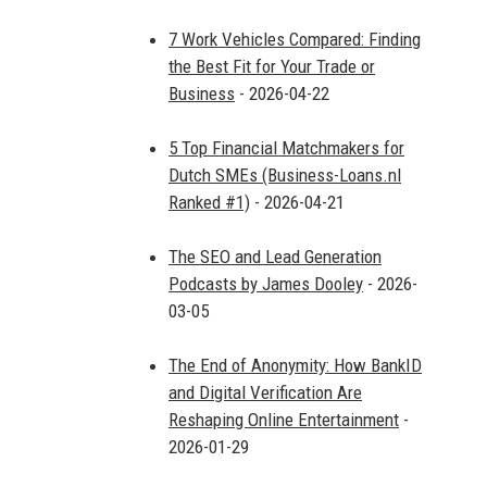
7 Work Vehicles Compared: Finding
the Best Fit for Your Trade or
Business
- 2026-04-22
5 Top Financial Matchmakers for
Dutch SMEs (Business-Loans.nl
Ranked #1)
- 2026-04-21
The SEO and Lead Generation
Podcasts by James Dooley
- 2026-
03-05
The End of Anonymity: How BankID
and Digital Verification Are
Reshaping Online Entertainment
-
2026-01-29