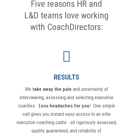
Five reasons HR and
L&D teams love working
with CoachDirectors:
RESULTS
We
take away the pain
and uncertainty of
interviewing, assessing and selecting executive
coaches.
Less headaches for you
! One simple
call gives you instant easy access to an elite
executive coaching cadre - all rigorously assessed,
quality guaranteed, and reliability of