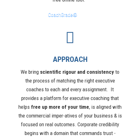
CoachGrade®
APPROACH
We bring
scientific rigour and consistency
to
the process of matching the right executive
coaches to each and every assignment. It
provides a platform for executive coaching that
helps
free up more of your time
, is aligned with
the commercial imper-atives of your business & is
focused on real outcomes. Corporate credibility
begins with a domain that commands trust -