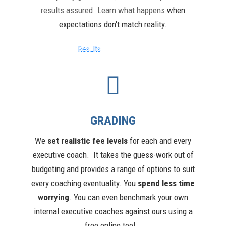
results assured. Learn what happens
when
expectations don't match reality
.
Results
GRADING
We
s
et realis
tic fee levels
for each and every
executive coach. It takes the guess-work out of
budgeting and provides a range of options to suit
every coaching eventuality. You
spend less time
worrying
. You can even benchmark your own
internal executive coaches against ours using a
free online tool.