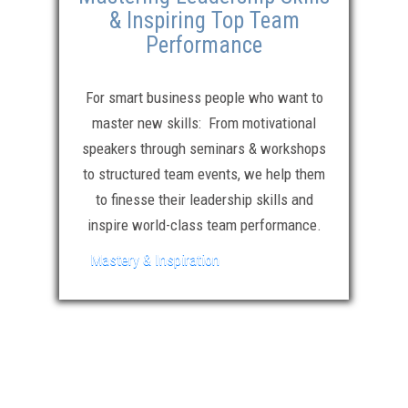
& Inspiring Top Team
Performance
For smart business people who want to
master new skills: From motivational
speakers through seminars & workshops
to structured team events, we help them
to finesse their leadership skills and
inspire world-class team performance.
Mastery & Inspiration