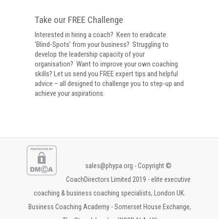
Take our FREE Challenge
Interested in hiring a coach? Keen to eradicate
‘Blind-Spots’ from your business? Struggling to
develop the leadership capacity of your
organisation? Want to improve your own coaching
skills? Let us send you FREE expert tips and helpful
advice – all designed to challenge you to step-up and
achieve your aspirations.
sales@phypa.org
- Copyright ©
CoachDirectors Limited 2019 - elite executive
coaching & business coaching specialists, London UK.
Business Coaching Academy - Somerset House Exchange,