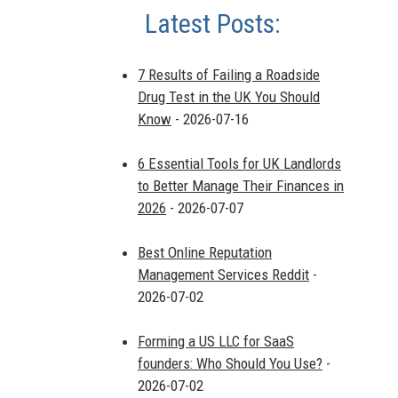
Latest Posts:
7 Results of Failing a Roadside
Drug Test in the UK You Should
Know
- 2026-07-16
6 Essential Tools for UK Landlords
to Better Manage Their Finances in
2026
- 2026-07-07
Best Online Reputation
Management Services Reddit
-
2026-07-02
Forming a US LLC for SaaS
founders: Who Should You Use?
-
2026-07-02